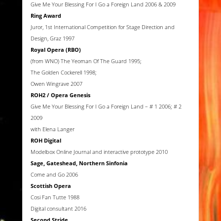
Give Me Your Blessing For I Go a Foreign Land 2006 & 2009
Ring Award
Juror, 1st International Competition for Stage Direction and
Design, Graz 1997
Royal Opera (RBO)
(from WNO) The Yeoman Of The Guard 1995;
The Golden Cockerell 1998;
Owen Wingrave 2007
ROH2 / Opera Genesis
Give Me Your Blessing For I Go a Foreign Land – # 1 2006; # 2
2009
with Elena Langer
ROH Digital
Modelbox Online Journal and interactive prototype 2010
Sage, Gateshead, Northern Sinfonia
Come and Go 2006
Scottish Opera
Cosi Fan Tutte 1988
Digital consultant 2016
Second Stride