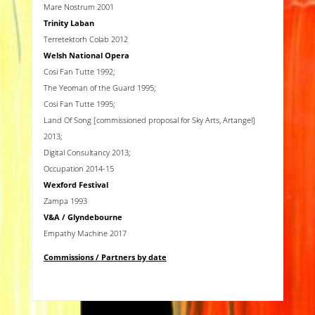
Mare Nostrum 2001
Trinity Laban
Terretektorh Colab 2012
Welsh National Opera
Cosi Fan Tutte 1992;
The Yeoman of the Guard 1995;
Cosi Fan Tutte 1995;
Land Of Song [commissioned proposal for Sky Arts, Artangel]
2013;
Digital Consultancy 2013;
Occupation 2014-15
Wexford Festival
Zampa 1993
V&A
/ Glyndebourne
Empathy Machine 2017
Commissions / Partners by date