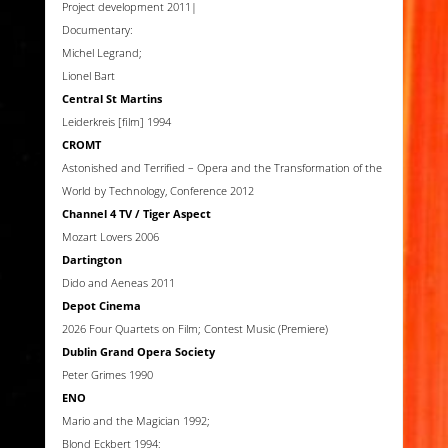
Project development 2011|
Documentary:
Michel Legrand;
Lionel Bart
Central St Martins
Leiderkreis [film] 1994
CROMT
Astonished and Terrified – Opera and the Transformation of the
World by Technology, Conference 2012
Channel 4 TV / Tiger Aspect
Mozart Lovers 2006
Dartington
Dido and Aeneas 2011
Depot Cinema
2026 Four Quartets on Film; Contest Music (Premiere)
Dublin Grand Opera Society
Peter Grimes 1990
ENO
Mario and the Magician 1992;
Blond Eckbert 1994;