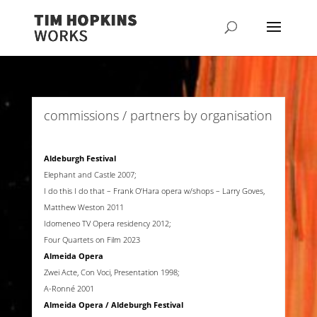
commissions / partners by organisation
Aldeburgh Festival
Elephant and Castle 2007;
I do this I do that – Frank O’Hara opera w/shops – Larry Goves,
Matthew Weston 2011
Idomeneo TV Opera residency 2012;
Four Quartets on Film 2023
Almeida Opera
Zwei Acte, Con Voci, Presentation 1998;
A-Ronné 2001
Almeida Opera / Aldeburgh Festival