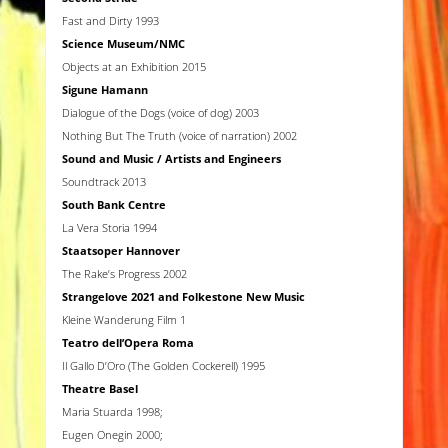
Fast and Dirty 1993
Science Museum/NMC
Objects at an Exhibition 2015
Sigune Hamann
Dialogue of the Dogs (voice of dog) 2003
Nothing But The Truth (voice of narration) 2002
Sound and Music
/ Artists and Engineers
Soundtrack 2013
South Bank Centre
La Vera Storia 1994
Staatsoper Hannover
The Rake’s Progress 2002
Strangelove 2021 and Folkestone New Music
Kleine Wanderung Film 1
Teatro dell’Opera Roma
Il Gallo D’Oro (The Golden Cockerell) 1995
Theatre Basel
Maria Stuarda 1998;
Eugen Onegin 2000;