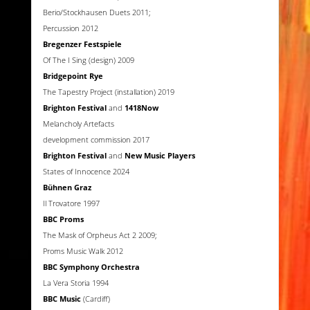
Berio/Stockhausen Duets 2011;
Percussion 2012
Bregenzer Festspiele
Of The I Sing (design) 2009
Bridgepoint Rye
The Tapestry Project (installation) 2019
Brighton Festival
and
1418Now
Melancholy Artefacts
development commission 2017
Brighton Festival
and
New Music Players
States of Innocence 2024
Bühnen Graz
Il Trovatore 1997
BBC Proms
The Mask of Orpheus Act 2 2009;
Proms Music Walk 2012
BBC Symphony Orchestra
La Vera Storia 1994
BBC Music
(Cardiff)