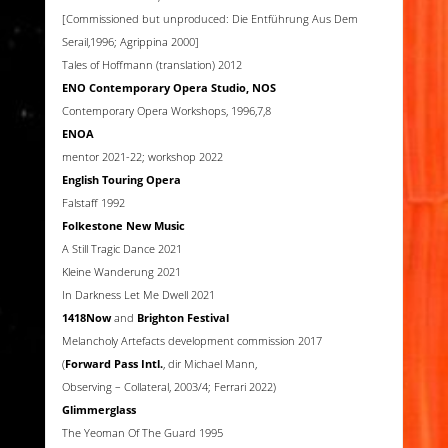
[Commissioned but unproduced: Die Entführung Aus Dem
Serail,1996; Agrippina 2000]
Tales of Hoffmann (translation) 2012
ENO Contemporary Opera Studio, NOS
Contemporary Opera Workshops, 1996,7,8
ENOA
mentor 2021-22; workshop 2022
English Touring Opera
Falstaff 1992
Folkestone New Music
A Still Tragic Dance 2021
Kleine Wanderung 2021
In Darkness Let Me Dwell 2021
1418Now
and
Brighton Festival
Melancholy Artefacts development commission 2017
(
Forward Pass Intl.
, dir Michael Mann,
Observing – Collateral, 2003/4; Ferrari 2022)
Glimmerglass
The Yeoman Of The Guard 1995