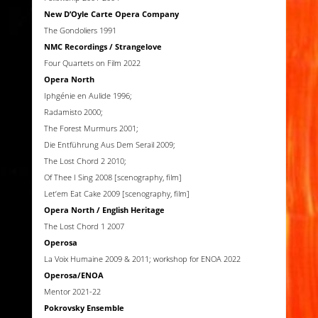
New D’Oyle Carte Opera Company
The Gondoliers 1991
NMC Recordings / Strangelove
Four Quartets on Film 2022
Opera North
Iphgénie en Aulide 1996;
Radamisto 2000;
The Forest Murmurs 2001;
Die Entführung Aus Dem Serail 2009;
The Lost Chord 2 2010;
Of Thee I Sing 2008 [scenography, film]
Let’em Eat Cake 2009 [scenography, film]
Opera North / English Heritage
The Lost Chord 1 2007
Operosa
La Voix Humaine 2009 & 2011; workshop for ENOA 2022
Operosa/ENOA
Mentor 2021-22
Pokrovsky Ensemble