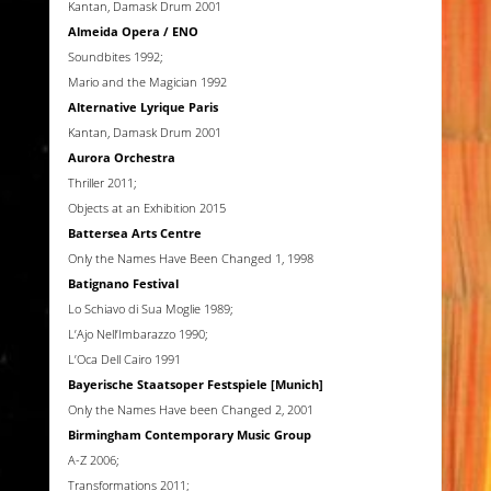
Kantan, Damask Drum 2001
Almeida Opera / ENO
Soundbites 1992;
Mario and the Magician 1992
Alternative Lyrique Paris
Kantan, Damask Drum 2001
Aurora Orchestra
Thriller 2011;
Objects at an Exhibition 2015
Battersea Arts Centre
Only the Names Have Been Changed 1, 1998
Batignano Festival
Lo Schiavo di Sua Moglie 1989;
L’Ajo Nell’Imbarazzo 1990;
L’Oca Dell Cairo 1991
Bayerische Staatsoper Festspiele [Munich]
Only the Names Have been Changed 2, 2001
Birmingham Contemporary Music Group
A-Z 2006;
Transformations 2011;