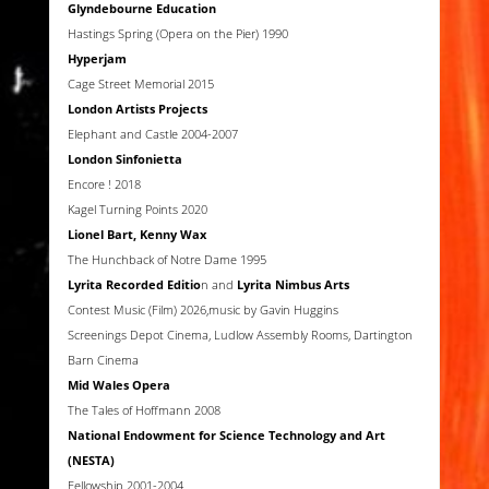
Glyndebourne Education
Hastings Spring (Opera on the Pier) 1990
Hyperjam
Cage Street Memorial 2015
London Artists Projects
Elephant and Castle 2004-2007
London Sinfonietta
Encore ! 2018
Kagel Turning Points 2020
Lionel Bart, Kenny Wax
The Hunchback of Notre Dame 1995
Lyrita Recorded Editio
n and
Lyrita Nimbus Arts
Contest Music (Film) 2026,music by Gavin Huggins
Screenings Depot Cinema, Ludlow Assembly Rooms, Dartington
Barn Cinema
Mid Wales Opera
The Tales of Hoffmann 2008
National Endowment for Science Technology and Art
(NESTA)
Fellowship 2001-2004