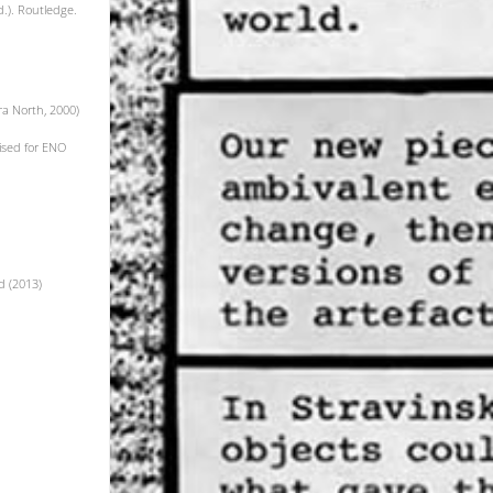
d.). Routledge.
ra North, 2000)
vised for ENO
d (2013)