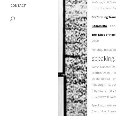
innSone, Y., & Save
CONTACT
https://doi.org/1
Performing Trans
Radamisto
– Hande
The Tales of Ho
2012)
For enquiries abou
speaking,
Welsh National Op
Scottish Opera
– co
Opera Europa
– pr
Aldeburgh
– suppor
Ring Award
– jury 
http://www.ringaw
Speaking, panel, s
Cambridge Univers