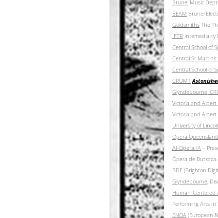
Brunel
Music Dept
BEAM
Brunel Elect
Goldsmiths
The Thu
IFTR
Intemediality
Central School of
Central St Martins
Central School of
CROMT
Astonishe
Glyndebourne, C
Victoria and Albe
Victoria and Albe
University o
f Linco
Opera Queenslan
AI-Opera-IA
– Prese
Òpera de Butxaca 
BDF
(Brighton Digi
Glyndebourne,
Disc
Human-Centered Ai
Performing Arts In
ENOA
(European Ne