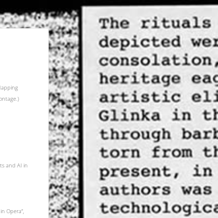
 Mapping
ontage.)
ts and AI in
in Opera”,