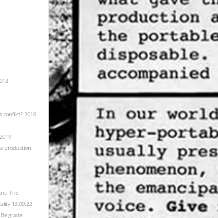
2012
 conflict? 2018
 2019
ra production.
 And The
lity 13.09.22
 Belgrade.