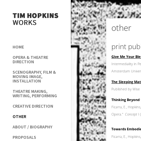
other
print pub
HOME
Give Me Your Bles
OPERA & THEATRE
DIRECTION
Intermediality in 
Amsterdam Univers
SCENOGRAPHY, FILM &
MOVING IMAGE,
INSTALLATION
The Sleeping Mat
Published by Wise 
THEATRE MAKING,
WRITING, PERFORMING
Thinking Beyond 
CREATIVE DIRECTION
Ficarra, E., Hopkin
Opera.”
Concept
I
OTHER
ABOUT / BIOGRAPHY
Towards Embodied
Ficarra, E., Hopkins,
PROPOSALS