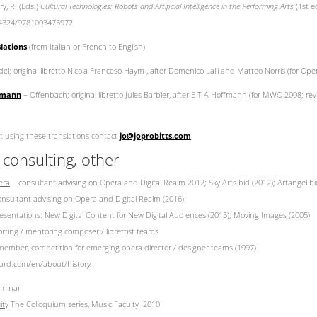
ry, R. (Eds.)
Cultural Technologies: Robots and Artificial Intelligence in the Performing Arts
(1st e
0.4324/9781003475972
lations
(from Italian or French to English)
l; original libretto Nicola Franceso Haym , after Domenico Lalli and Matteo Norris (for Ope
ffmann
– Offenbach; original libretto Jules Barbier, after E T A Hoffmann (for MWO 2008; re
t using these translations contact
jo@joprobitts.com
 consulting, other
era
– consultant advising on Opera and Digital Realm 2012; Sky Arts bid (2012); Artangel bi
nsultant advising on Opera and Digital Realm (2016)
esentations: New Digital Content for New Digital Audiences (2015); Moving Images (2005)
ting / mentoring composer / librettist teams
member, competition for emerging opera director / designer teams (1997)
ard.com/en/about/history
eminar
ity
The Colloquium series, Music Faculty 2010