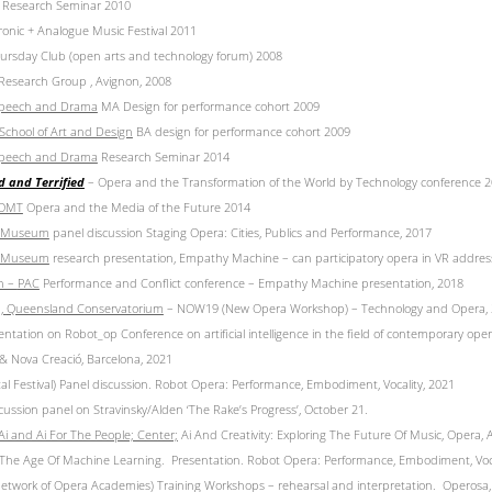
 Research Seminar 2010
ronic + Analogue Music Festival 2011
rsday Club (open arts and technology forum) 2008
 Research Group , Avignon, 2008
 Speech and Drama
MA Design for performance cohort 2009
 School of Art and Design
BA design for performance cohort 2009
 Speech and Drama
Research Seminar 2014
d and Terrified
– Opera and the Transformation of the World by Technology conference 
ROMT
Opera and the Media of the Future 2014
rt Museum
panel discussion Staging Opera: Cities, Publics and Performance, 2017
rt Museum
research presentation, Empathy Machine – can participatory opera in VR address
ln –
PAC
Performance and Conflict conference – Empathy Machine presentation, 2018
d,
Queensland Conservatorium
– NOW19 (New Opera Workshop) – Technology and Opera,
ntation on Robot_op Conference on artificial intelligence in the field of contemporary ope
& Nova Creació, Barcelona, 2021
tal Festival) Panel discussion. Robot Opera: Performance, Embodiment, Vocality, 2021
ussion panel on Stravinsky/Alden ‘The Rake’s Progress’, October 21.
 and Ai For The People; Center;
Ai And Creativity: Exploring The Future Of Music, Opera,
 The Age Of Machine Learning. Presentation. Robot Opera: Performance, Embodiment, Voca
twork of Opera Academies) Training Workshops – rehearsal and interpretation. Operosa,