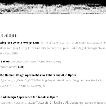
lication
sing for I go To a Foreign Land
. An Instance in visual form of an intermedial opera, (in
Performance [Bay-Cheng, Chiel, Lavender, Nelson, eds.] p239 – 245. Staged photography, m
ity Press, 2010
 Ballad
(Composer Judith Weir; Words Tim Hopkins)
Music Classical
Link
the Human: Design Approaches for Robots and AI in Opera
s, T,.Jochum, H., Kiefer, C., (2023) “Thinking Beyond the Human: Design Approaches for Robo
 (26), pp129-151. do:10.37130/esmtzj69.
 AI: Design Approaches for Robots in Opera
Towards Embodied AI:
 T,.Jochum, H., Kiefer, C, (2025) “
Design Approaches for Robots 