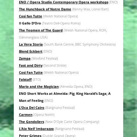
ENO / Opera Studio Contemporary Opera workshops
(ENO)
The Hunchback of Notre Dame
(Kenny Wax, Lionel Bart)
Cosi fan Tutte
(Welsh National Opera)
Il Gallo D’Oro
(Teatro Dell-Opera Roma)
The Yeomen of The Guard
(Welsh National Opera, ROH,
Glimmerglass USA)
La Vera Storia
(South Bank Centre, BBC Symphony Orchestra)
Blond Eckbert
(ENO)
Zampa
(Wexford Festival)
Fast and Dirty
(Second Stride)
Cosi Fan Tutte
(Welsh National Opera)
Falstaff
(ETO)
Mario and the Magician
(Almeida Opera, ENO)
ENO Short Works at Almeida: Pig; King Harald’s Saga; A
Man of Feeling
(ENO)
L’Oca Del Cairo
(Batignano Festival)
Carmen
(Opera North)
The Gondoliers
(New D’Oyle Carte Opera Company)
L’Aio Nell’ Imbarazzo
(Batignano Festival)
Peter Grimes
(Dublin Grand Opera)