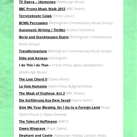
TV Opera – Idomeneo
(Aldeburgh Music)
BBC Proms Music Walk 2012
(BBC Proms)
Terretektohr Colab
(Trinity Laban)
BCMG Percussion
(Birmingham Contemporary Music Group)
Automatic Writing / Thriller
(Aurora Orchestra)
Berio and Stockhausen Duets
(Birmingham Contemporary
Music Group)
Transformations
(Birmingham Contemporary Music Group)
Dido and Aeneas
(Dartington)
I do This I do That –
Frank O’Hara opera development
(Aldeburgh Music)
The Lost Chord II
(Opera North)
La Voix Humaine
(Opera Rosa, Bulgaria/Serbia)
The Mask of Orpheus, Act 2
(BBC Proms)
Die Entführung Aus Dem Serail
(Opera North)
Give Me Your Blessing, for I Go to a Foreign Land
(Royal
Opera House 2, Opera Genesis)
The Tales of Hoffmann
(MWO)
Owen Wingrave
(Royal Opera)
Elephant and Castle
(Aldeburgh Festival, London Artists