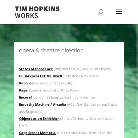
opera & theatre direction
States of Innocence
(Brighton Festival, New Music Players)
In Darkness Let Me Dwell
(Folkestone New Music)
Robo_op
(Sussex Humanities Lab)
Kagel
(London Sinfonietta, Kings Place)
Encore!
(London Sinfonietta, South Bank Centre)
Empathy Machine / Arcadia
(ACE, V&A, Glyndebourne, Artists
and Engineers)
Objects at an Exhibition
(Aurora Orchestra, Science Museum,
NMC)
Cage Street Memorial
(Carleen Anderson, Derek Richards)