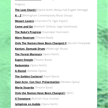
Projects)
The Lost Chord I
(Opera North, Belsay Hall, English Heritage)
A – Z
(Birmingham Contemporary Music Group)
Mozart Lovers
(Channel 4 TV, Tiger Aspect)
Come and Go
(Northern Sinfonia, Sage Gateshead)
The Rake’s Progress
(Staatsoper Hannover)
Mare Nostrum
(Theatre Basel)
Only The Names Have Been Changed II
(Munich Festspiele)
Kantan, Damask Drum
(Aldeburgh Music)
The Forest Murmurs
(Opera North)
Eugen Onegin
(Theatre Basel)
Radamisto
(Opera North)
A-Ronné
(Almeida Opera)
The Golden Cockerel
(Royal Opera)
Zwei Acte, Con Voci, Présentation
(Almeida Opera)
Maria Stuarda
(Theatre Basel)
Only the Names Have Been Changed I
(BAC)
Il Trovatore
(Buhnen Graz, Austria)
Iphigénie en Aulide
(Opera North)