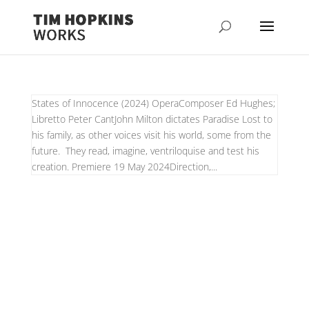
States of Innocence (2024) OperaComposer Ed Hughes;
Libretto Peter CantJohn Milton dictates Paradise Lost to
his family, as other voices visit his world, some from the
future. They read, imagine, ventriloquise and test his
creation. Premiere 19 May 2024Direction,...