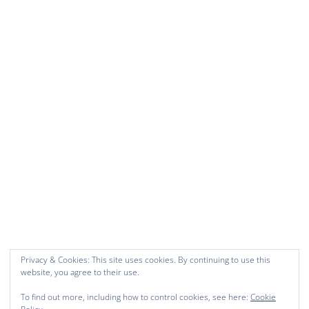
Privacy & Cookies: This site uses cookies. By continuing to use this
website, you agree to their use.
To find out more, including how to control cookies, see here:
Cookie