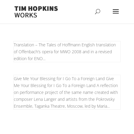
Translation – The Tales of Hoffmann English translation
of Offenbach’s opera for MWO 2008 and in a revised
edition for ENO...
Give Me Your Blessing for I Go To a Foreign Land Give
Me Your Blessing for I Go To a Foreign Land A reflection
on performance project of the same name created with
composer Lena Langer and artists from the Pokrovsky
Ensemble, Taganka Theatre, Moscow, led by Maria...