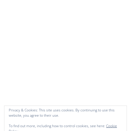
Privacy & Cookies: This site uses cookies. By continuing to use this
website, you agree to their use.
To find out more, including how to control cookies, see here:
Cookie