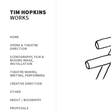
HOME
OPERA & THEATRE
DIRECTION
SCENOGRAPHY, FILM &
MOVING IMAGE,
INSTALLATION
THEATRE MAKING,
WRITING, PERFORMING
CREATIVE DIRECTION
OTHER
ABOUT / BIOGRAPHY
PROPOSALS