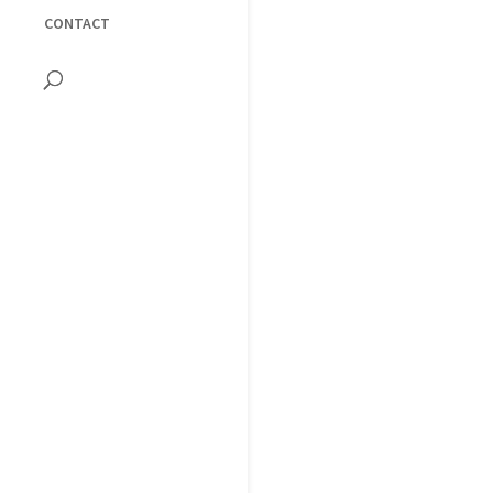
CONTACT