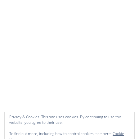
Privacy & Cookies: This site uses cookies. By continuing to use this
website, you agree to their use.
To find out more, including how to control cookies, see here:
Cookie