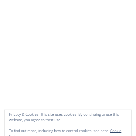
Privacy & Cookies: This site uses cookies. By continuing to use this
website, you agree to their use.
To find out more, including how to control cookies, see here:
Cookie