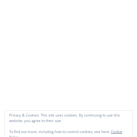
Privacy & Cookies: This site uses cookies. By continuing to use this
website, you agree to their use.
To find out more, including how to control cookies, see here:
Cookie