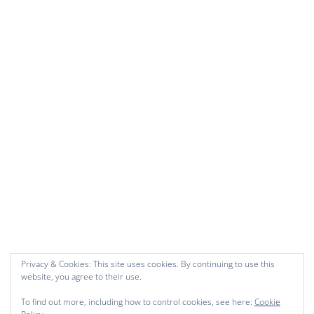
Privacy & Cookies: This site uses cookies. By continuing to use this
website, you agree to their use.
To find out more, including how to control cookies, see here:
Cookie