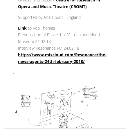
Opera and Music Theatre (CROMT)
Supported by Arts Council England
Link
to Rob Thomas
Presentation of Phase 1 at Victoria and Albert
Museum 21.02.18
Interview Resonance FM 24.02.18
https://www.mixcloud.com/Resonance/the-
news-agents-24th-february-2018/