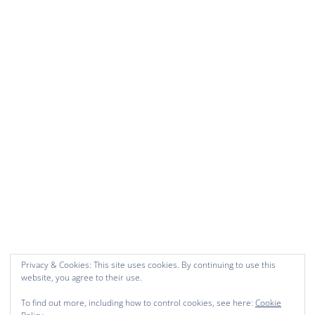
Privacy & Cookies: This site uses cookies. By continuing to use this
website, you agree to their use.
To find out more, including how to control cookies, see here:
Cookie