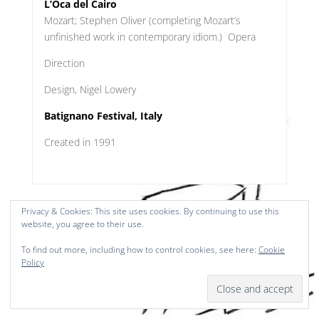
L’Oca del Cairo
Mozart; Stephen Oliver (completing Mozart’s
unfinished work in contemporary idiom.) Opera
Direction
Design, Nigel Lowery
Batignano Festival, Italy
Created in 1991
Privacy & Cookies: This site uses cookies. By continuing to use this
website, you agree to their use.
To find out more, including how to control cookies, see here:
Cookie
Policy