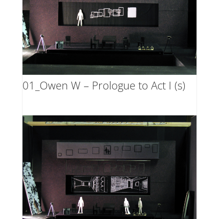
01_Owen W – Prologue to Act I (s)