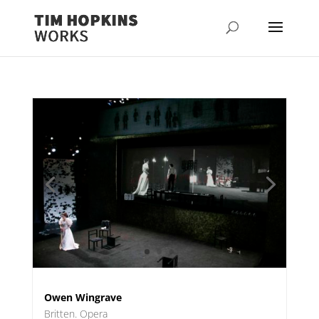
Owen Wingrave
Britten. Opera