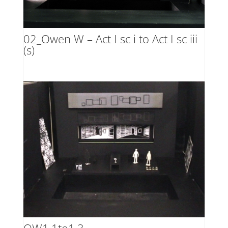
02_Owen W – Act I sc i to Act I sc iii
(s)