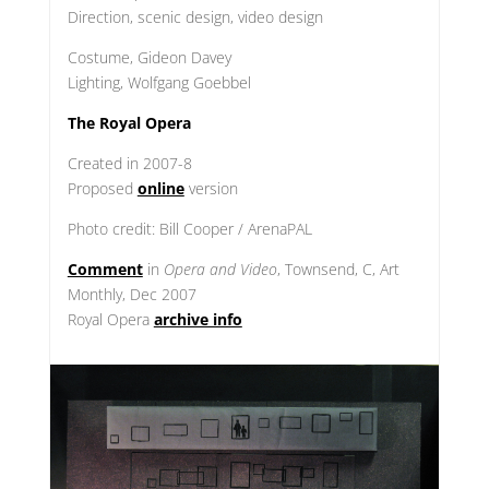
Direction, scenic design, video design
Costume, Gideon Davey
Lighting, Wolfgang Goebbel
The Royal Opera
Created in 2007-8
Proposed
online
version
Photo credit: Bill Cooper / ArenaPAL
Comment
in
Opera and Video
, Townsend, C, Art
Monthly, Dec 2007
Royal Opera
archive info