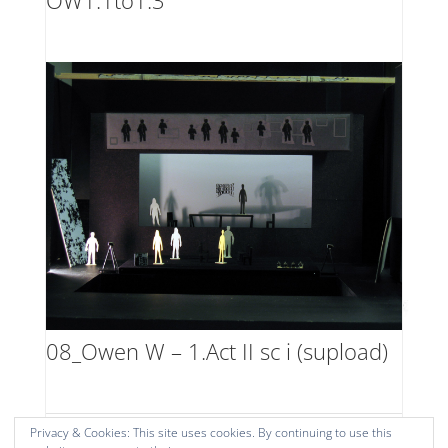
OW1.1to1.3
08_Owen W – 1.Act II sc i (supload)
Privacy & Cookies: This site uses cookies. By continuing to use this
1
2
Next