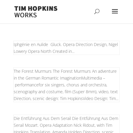
Iphgénie en Aulide Gluck. Opera Direction Design, Nigel
Lowery Opera North Created in...
The Forest Murmurs The Forest Murmurs An adventure
in the German Romantic ImaginationMultimedia –
performancefor six singers, chorus and orchestra,
scenography and costume, film (Super 8mm), video, text
Direction, scenic design: Tim HopkinsVideo Design: Tim...
Die Entführung Aus Dem Serail Die Entführung Aus Dem
Serail Mozart. Opera Adaptation Nick Ridout, with Tim
Hopkins Translation, Amanda Holden Direction, scenic