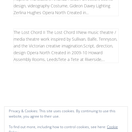
design, videography Costume, Gideon Davey Lighting
Zerlina Hughes Opera North Created in...
The Lost Chord II The Lost Chord IINew music theatre /
media theatre work inspired by Sullivan, Balfe, Tennyson,
and the Victorian creative imagination.Script, direction,
design Opera North Created in 2009-10 Howard
Assembly Rooms, LeedsTete a Tete at Riverside,...
Privacy & Cookies: This site uses cookies. By continuing to use this
website, you agree to their use.
To find out more, including how to control cookies, see here:
Cookie