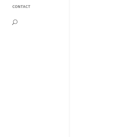
CONTACT