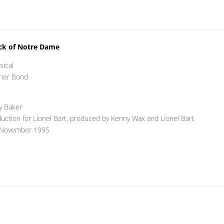
ck of Notre Dame
sical
pher Bond
y Baker
ction for Lionel Bart, produced by Kenny Wax and Lionel Bart
 November 1995