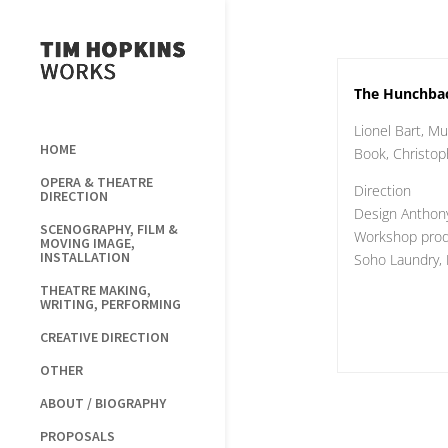
The Hunchba
Lionel Bart, Mu
HOME
Book, Christo
OPERA & THEATRE
Direction
DIRECTION
Design Anthon
SCENOGRAPHY, FILM &
Workshop produ
MOVING IMAGE,
INSTALLATION
Soho Laundry,
THEATRE MAKING,
WRITING, PERFORMING
CREATIVE DIRECTION
OTHER
ABOUT / BIOGRAPHY
PROPOSALS